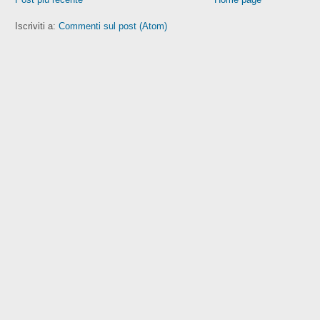
Iscriviti a:
Commenti sul post (Atom)