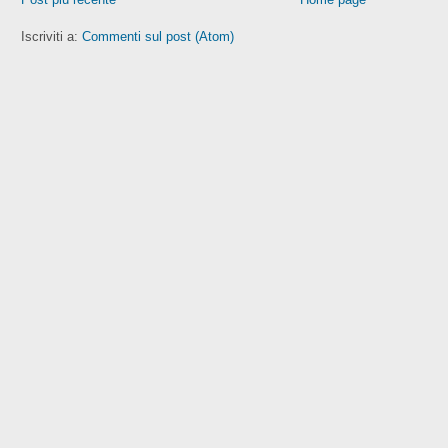
Iscriviti a:
Commenti sul post (Atom)