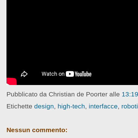
Pubblicato da Christian de Poorter
alle
13:1
Etichette
design
,
high-tech
,
interfacce
,
robot
Nessun commento: