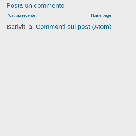
Posta un commento
Post più recente
Home page
Iscriviti a:
Commenti sul post (Atom)