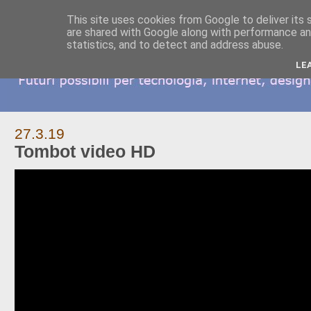
This site uses cookies from Google to deliver its 
are shared with Google along with performance and
statistics, and to detect and address abuse.
LE
27.3.19
Tombot video HD