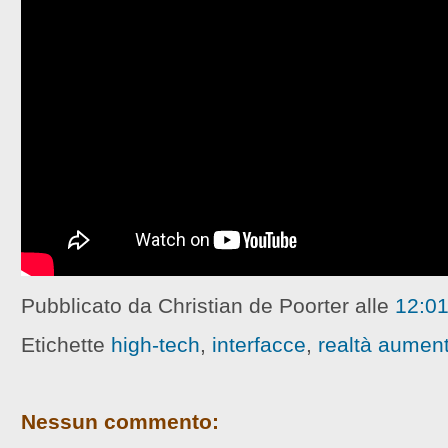
Pubblicato da Christian de Poorter
alle
12:0
Etichette
high-tech
,
interfacce
,
realtà aumen
Nessun commento: