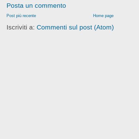
Posta un commento
Post più recente
Home page
Iscriviti a:
Commenti sul post (Atom)