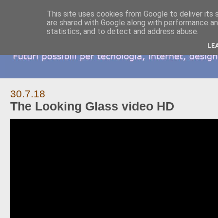
This site uses cookies from Google to deliver its 
are shared with Google along with performance and
statistics, and to detect and address abuse.
LE
30.7.18
The Looking Glass video HD