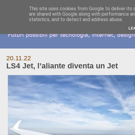
This site uses cookies from Google to deliver its 
are shared with Google along with performance and
statistics, and to detect and address abuse.
LE
20.11.22
LS4 Jet, l’aliante diventa un Jet