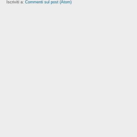
Iscriviti a:
Commenti sul post (Atom)