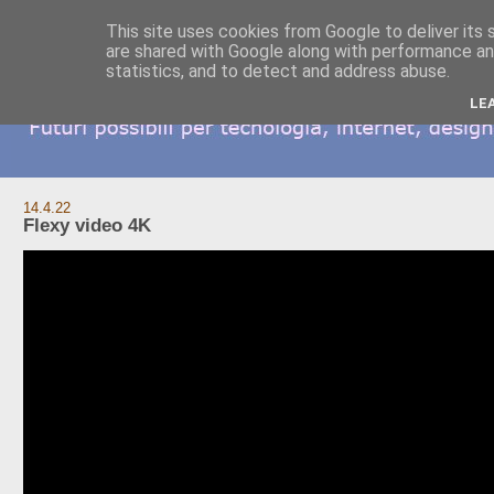
This site uses cookies from Google to deliver its 
are shared with Google along with performance and
statistics, and to detect and address abuse.
LE
14.4.22
Flexy video 4K