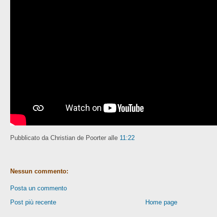
Pubblicato da Christian de Poorter
alle
11:22
Nessun commento:
Posta un commento
Post più recente
Home page