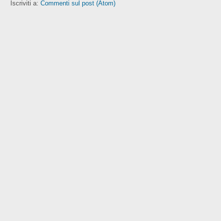
Iscriviti a:
Commenti sul post (Atom)