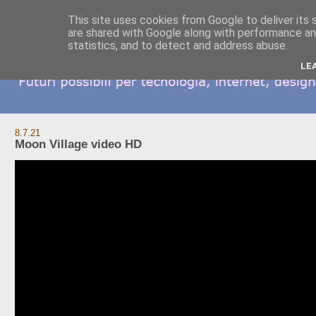
This site uses cookies from Google to deliver its 
are shared with Google along with performance and
statistics, and to detect and address abuse.
LE
8.7.21
Moon Village video HD