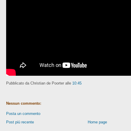
Pubblicato da Christian de Poorter
alle
10:45
Nessun commento:
Posta un commento
Post più recente
Home page