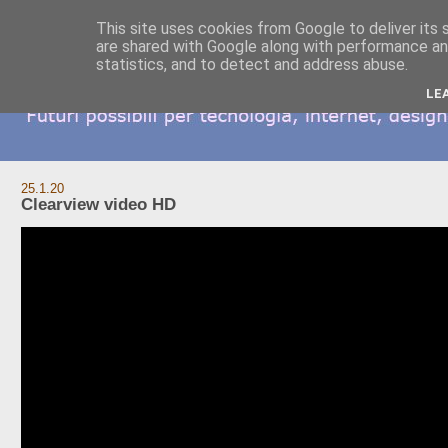
This site uses cookies from Google to deliver its 
are shared with Google along with performance and
statistics, and to detect and address abuse.
LE
25.1.20
Clearview video HD