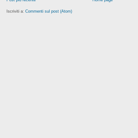
Iscriviti a:
Commenti sul post (Atom)