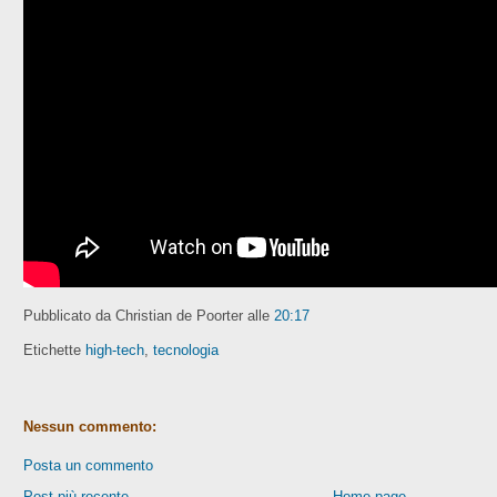
Pubblicato da Christian de Poorter
alle
20:17
Etichette
high-tech
,
tecnologia
Nessun commento:
Posta un commento
Post più recente
Home page