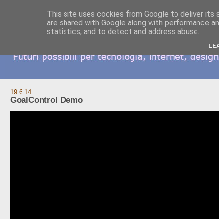
This site uses cookies from Google to deliver its 
are shared with Google along with performance and
statistics, and to detect and address abuse.
LE
19.6.14
GoalControl Demo