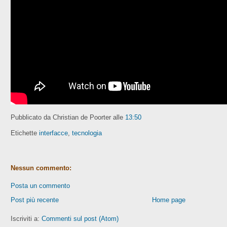
Pubblicato da Christian de Poorter
alle
13:50
Etichette
interfacce
,
tecnologia
Nessun commento:
Posta un commento
Post più recente
Home page
Iscriviti a:
Commenti sul post (Atom)